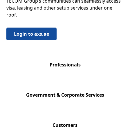
TECOM Group’s communities can seamlessly access
visa, leasing and other setup services under one
roof.
Login to axs.ae
124,000+
Professionals
200+
Government & Corporate Services
11,000+
Customers