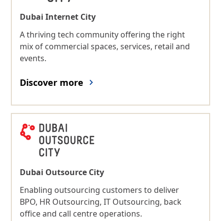
Dubai Internet City
A thriving tech community offering the right
mix of commercial spaces, services, retail and
events.
Discover more
Dubai Outsource City
Enabling outsourcing customers to deliver
BPO, HR Outsourcing, IT Outsourcing, back
office and call centre operations.