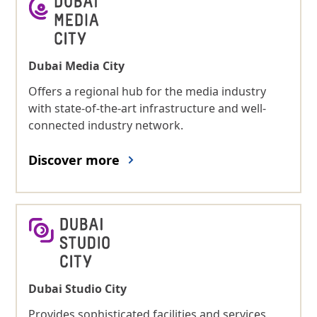
Dubai Media City
Offers a regional hub for the media industry
with state-of-the-art infrastructure and well-
connected industry network.
Discover more
Dubai Studio City
Provides sophisticated facilities and services