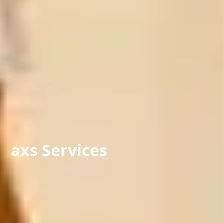
axs Services