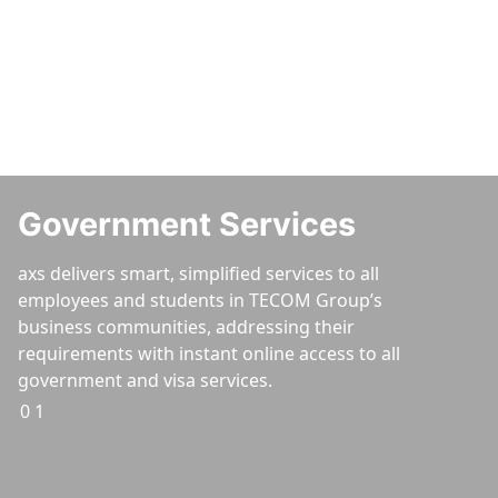
Services
Doing business is made easier with the axs online self-
service portal and smart service centres.
Government Services
axs delivers smart, simplified services to all
employees and students in TECOM Group’s
business communities, addressing their
requirements with instant online access to all
government and visa services.
01