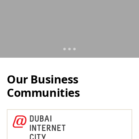
Our Business
Communities