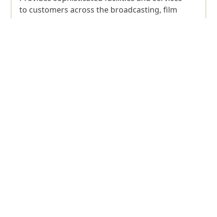
to customers across the broadcasting, film
production, TV, music, and entertainment
sectors.
Discover more
Dubai Production City
A community dedicated to fostering the
growth of publishing, printing and packaging
industries.
Discover more