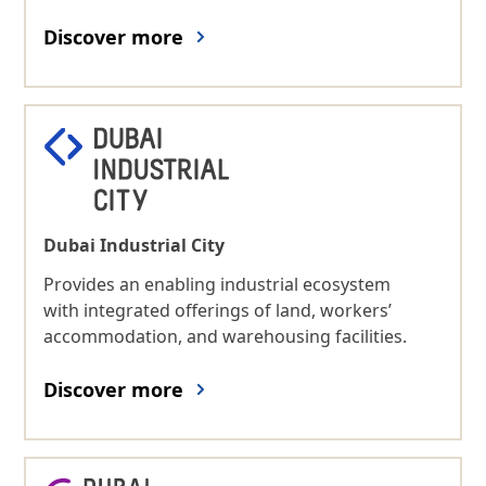
Discover more
Dubai Industrial City
Provides an enabling industrial ecosystem
with integrated offerings of land, workers’
accommodation, and warehousing facilities.
Discover more