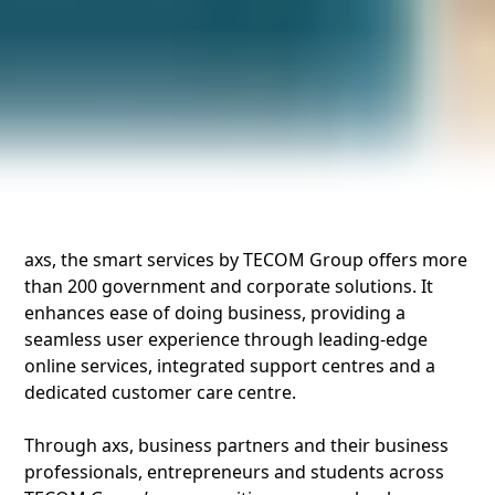
axs, the smart services by TECOM Group offers more
than 200 government and corporate solutions. It
enhances ease of doing business, providing a
seamless user experience through leading-edge
online services, integrated support centres and a
dedicated customer care centre.
Through axs, business partners and their business
professionals, entrepreneurs and students across