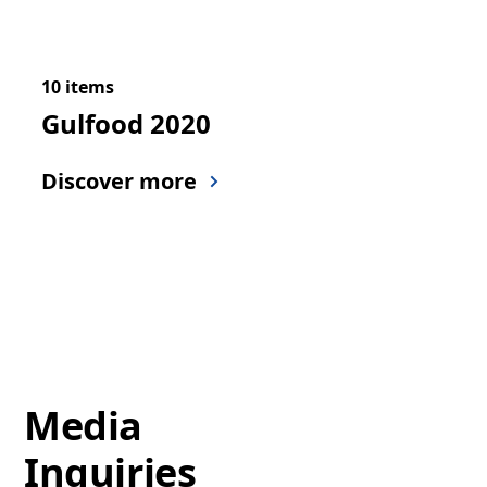
10 items
Gulfood 2020
Discover more
Media
Inquiries