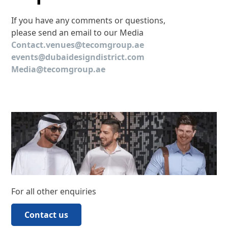
If you have any comments or questions,
please send an email to our Media
Contact.venues@tecomgroup.ae
events@dubaidesigndistrict.com
Media@tecomgroup.ae
For all other enquiries
Contact us