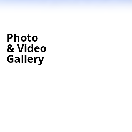
Photo
& Video
Gallery