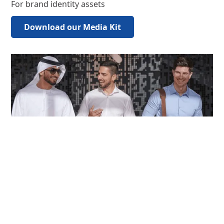
For brand identity assets
Download our Media Kit
For all other enquiries
Contact us
For brand identity assets
Download our Media Kit