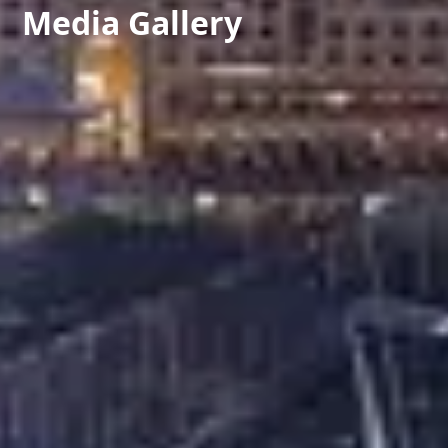
Media Gallery