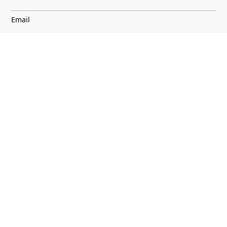
Email
I agree to
Terms & Conditions
and
Privacy Notice
Discover