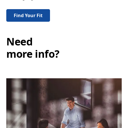
Find Your Fit
Need
more info?
Events
FAQs
Discover more
Discover more