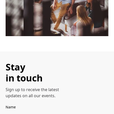
Stay
in touch
Sign up to receive the latest
Our Offerings
updates on all our events.
Discover more
Name