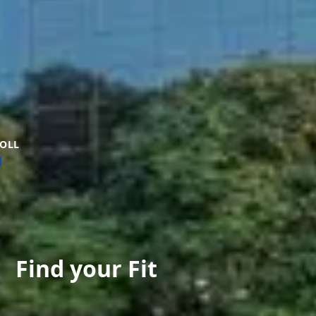
OLL
Find your Fit