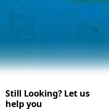
Still Looking? Let us
help you