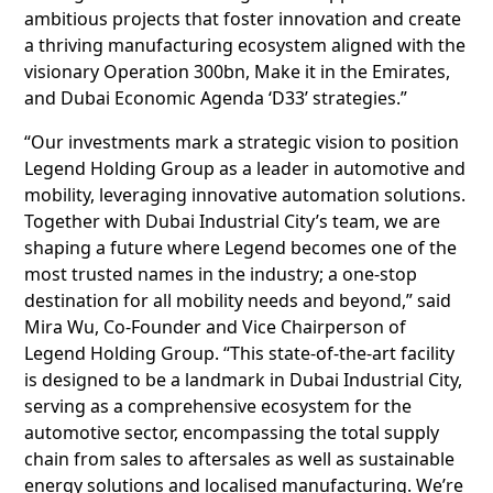
ambitious projects that foster innovation and create
a thriving manufacturing ecosystem aligned with the
visionary Operation 300bn, Make it in the Emirates,
and Dubai Economic Agenda ‘D33’ strategies.”
“Our investments mark a strategic vision to position
Legend Holding Group as a leader in automotive and
mobility, leveraging innovative automation solutions.
Together with Dubai Industrial City’s team, we are
shaping a future where Legend becomes one of the
most trusted names in the industry; a one-stop
destination for all mobility needs and beyond,” said
Mira Wu, Co-Founder and Vice Chairperson of
Legend Holding Group. “This state-of-the-art facility
is designed to be a landmark in Dubai Industrial City,
serving as a comprehensive ecosystem for the
automotive sector, encompassing the total supply
chain from sales to aftersales as well as sustainable
energy solutions and localised manufacturing. We’re