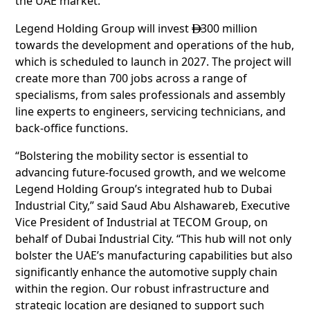
the UAE market.
Legend Holding Group will invest
300 million

towards the development and operations of the hub,
which is scheduled to launch in 2027. The project will
create more than 700 jobs across a range of
specialisms, from sales professionals and assembly
line experts to engineers, servicing technicians, and
back-office functions.
“Bolstering the mobility sector is essential to
advancing future-focused growth, and we welcome
Legend Holding Group’s integrated hub to Dubai
Industrial City,” said Saud Abu Alshawareb, Executive
Vice President of Industrial at TECOM Group, on
behalf of Dubai Industrial City. “This hub will not only
bolster the UAE’s manufacturing capabilities but also
significantly enhance the automotive supply chain
within the region. Our robust infrastructure and
strategic location are designed to support such