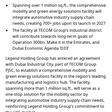
Spanning over 1 million sq.ft., the comprehensive
mobility and green energy solutions facility will
integrate automotive industry supply chain
needs, creating 700+ jobs upon its launch in 2027
The facility at TECOM Group’s industrial district
will contribute towards long-term goals of
Operation 300bn, Make it in the Emirates, and
Dubai Economic Agenda ‘D33’
Legend Holding Group has entered an agreement
with Dubai Industrial City, part of TECOM Group
PJSC, to establish a comprehensive mobility and
green energy solutions facility in the region’s leading
manufacturing and logistics hub. The facility,
spanning more than 1 million sq.ft., will serve as a
one-stop solution for the mobility sector by
integrating automotive industry supply chain needs,
reinforcing Legend Holding Group’s commitment to