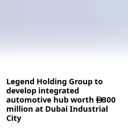
Legend Holding Group to
develop integrated
automotive hub worth
300

million at Dubai Industrial
City