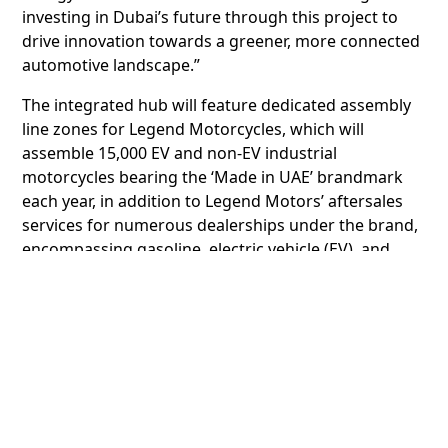
investing in Dubai’s future through this project to
drive innovation towards a greener, more connected
automotive landscape.”
The integrated hub will feature dedicated assembly
line zones for Legend Motorcycles, which will
assemble 15,000 EV and non-EV industrial
motorcycles bearing the ‘Made in UAE’ brandmark
each year, in addition to Legend Motors’ aftersales
services for numerous dealerships under the brand,
encompassing gasoline, electric vehicle (EV), and
plug-in hybrid EV (PHEV) models. The hub will also
include spaces for pre-owned vehicle market
specialist Legend AutoHub handling more than
200,000 Vehicles a year, and EV charging operator
Legend Green Energy Solutions. Moreover,
demonstrating Legend Holding Group’s brand
mission to foster a sustainable future, the facility will
be equipped with advanced solar panels to generate