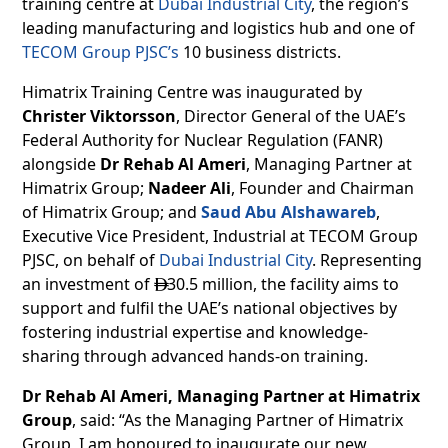
training centre at
Dubai Industrial City
, the region’s
leading manufacturing and logistics hub and one of
TECOM Group PJSC’s
10 business districts.
Himatrix Training Centre was inaugurated by
Christer Viktorsson
, Director General of the UAE’s
Federal Authority for Nuclear Regulation (FANR)
alongside
Dr Rehab Al Ameri
, Managing Partner at
Himatrix Group;
Nadeer Ali
, Founder and Chairman
of Himatrix Group; and
Saud Abu Alshawareb
,
Executive Vice President, Industrial at TECOM Group
PJSC, on behalf of
Dubai Industrial City
. Representing
an investment of
30.5 million, the facility aims to

support and fulfil the UAE’s national objectives by
fostering industrial expertise and knowledge-
sharing through advanced hands-on training.
Dr Rehab Al Ameri, Managing Partner at Himatrix
Group
, said: “As the Managing Partner of Himatrix
Group, I am honoured to inaugurate our new