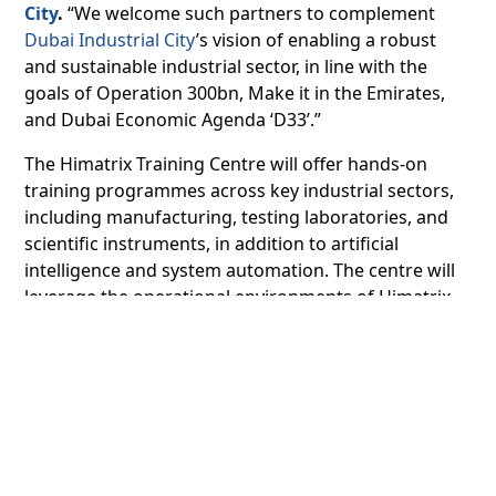
City
.
“We welcome such partners to complement
Dubai Industrial City
’s vision of enabling a robust
and sustainable industrial sector, in line with the
goals of Operation 300bn, Make it in the Emirates,
and Dubai Economic Agenda ‘D33’.”
The Himatrix Training Centre will offer hands-on
training programmes across key industrial sectors,
including manufacturing, testing laboratories, and
scientific instruments, in addition to artificial
intelligence and system automation. The centre will
leverage the operational environments of Himatrix
Group’s business verticals, such as Matrix Pack,
focused on manufacturing and Industry 4.0 and
ICPRO, which is dedicated to plant automation, AI,
and robotics, to provide practical training.
Himatrix Training Centre will train 720 professionals
each year and initially offer programmes to