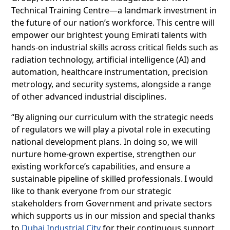
Technical Training Centre—a landmark investment in
the future of our nation’s workforce. This centre will
empower our brightest young Emirati talents with
hands-on industrial skills across critical fields such as
radiation technology, artificial intelligence (AI) and
automation, healthcare instrumentation, precision
metrology, and security systems, alongside a range
of other advanced industrial disciplines.
“By aligning our curriculum with the strategic needs
of regulators we will play a pivotal role in executing
national development plans. In doing so, we will
nurture home-grown expertise, strengthen our
existing workforce’s capabilities, and ensure a
sustainable pipeline of skilled professionals. I would
like to thank everyone from our strategic
stakeholders from Government and private sectors
which supports us in our mission and special thanks
to
Dubai Industrial City
for their continuous support