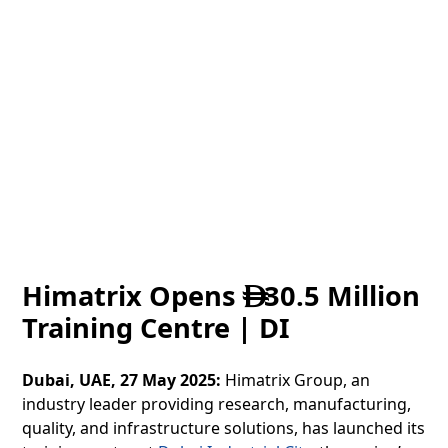
Himatrix Opens
30.5 Million

Training Centre | DI
Dubai, UAE, 27 May 2025:
Himatrix Group, an
industry leader providing research, manufacturing,
quality, and infrastructure solutions, has launched its