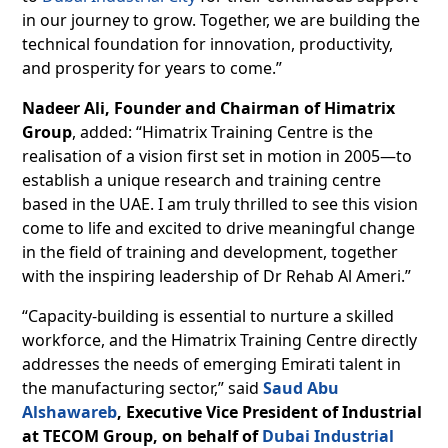
in our journey to grow. Together, we are building the
technical foundation for innovation, productivity,
and prosperity for years to come.”
Nadeer Ali, Founder and Chairman of Himatrix
Group
, added: “Himatrix Training Centre is the
realisation of a vision first set in motion in 2005—to
establish a unique research and training centre
based in the UAE. I am truly thrilled to see this vision
come to life and excited to drive meaningful change
in the field of training and development, together
with the inspiring leadership of Dr Rehab Al Ameri.”
“Capacity-building is essential to nurture a skilled
workforce, and the Himatrix Training Centre directly
addresses the needs of emerging Emirati talent in
the manufacturing sector,” said
Saud Abu
Alshawareb
, Executive Vice President of Industrial
at TECOM Group, on behalf of
Dubai Industrial