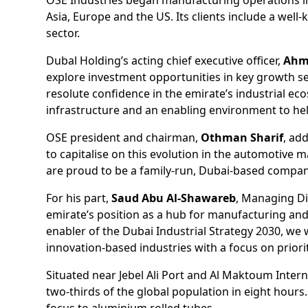
Asia, Europe and the US. Its clients include a well
sector.
Dubal Holding’s acting chief executive officer,
Ahm
explore investment opportunities in key growth s
resolute confidence in the emirate’s industrial ec
infrastructure and an enabling environment to he
OSE president and chairman,
Othman Sharif
, ad
to capitalise on this evolution in the automotive 
are proud to be a family-run, Dubai-based company
For his part,
Saud Abu Al-Shawareb
, Managing Dir
emirate’s position as a hub for manufacturing and l
enabler of the Dubai Industrial Strategy 2030, we
innovation-based industries with a focus on priori
Situated near Jebel Ali Port and Al Maktoum Interna
two-thirds of the global population in eight hours
focus to aluminium rolled tubes.