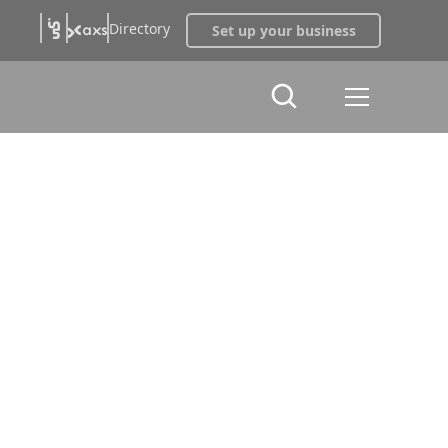
Directory
Set up your business