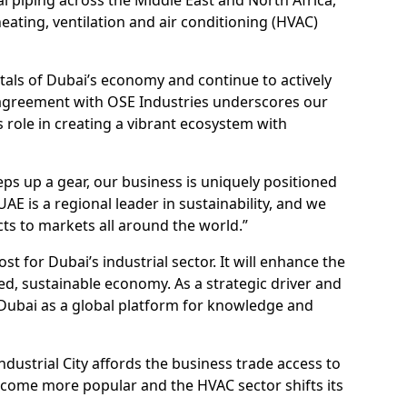
heating, ventilation and air conditioning (HVAC)
ntals of Dubai’s economy and continue to actively
 agreement with OSE Industries underscores our
s role in creating a vibrant ecosystem with
teps up a gear, our business is uniquely positioned
AE is a regional leader in sustainability, and we
ts to markets all around the world.”
st for Dubai’s industrial sector. It will enhance the
fied, sustainable economy. As a strategic driver and
 Dubai as a global platform for knowledge and
”
ndustrial City affords the business trade access to
 become more popular and the HVAC sector shifts its