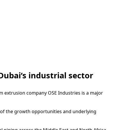
Dubai’s industrial sector
um extrusion company OSE Industries is a major
n of the growth opportunities and underlying
 piping across the Middle East and North Africa,