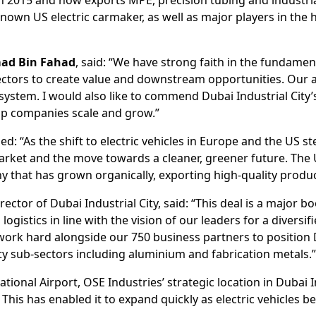
-known US electric carmaker, as well as major players in the 
ad Bin Fahad
, said: “We have strong faith in the fundame
ectors to create value and downstream opportunities. Our
osystem. I would also like to commend Dubai Industrial City’
lp companies scale and grow.”
ded: “As the shift to electric vehicles in Europe and the US s
market and the move towards a cleaner, greener future. The U
 that has grown organically, exporting high-quality produc
ector of Dubai Industrial City, said: “This deal is a major boo
ogistics in line with the vision of our leaders for a diversi
 work hard alongside our 750 business partners to position
ty sub-sectors including aluminium and fabrication metals.
tional Airport, OSE Industries’ strategic location in Dubai I
. This has enabled it to expand quickly as electric vehicles