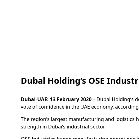
Dubal Holding’s OSE Industri
Dubai-UAE: 13 February 2020 –
Dubal Holding’s de
vote of confidence in the UAE economy, according t
The region’s largest manufacturing and logistics 
strength in Dubai’s industrial sector.
OSE Industries began manufacturing operations in