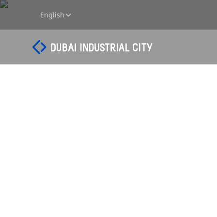
English