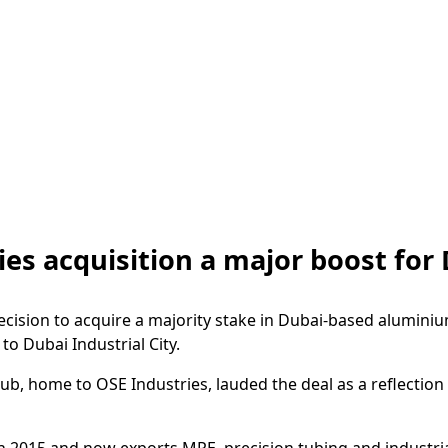
es acquisition a major boost for 
cision to acquire a majority stake in Dubai-based alumini
o Dubai Industrial City.
hub, home to OSE Industries, lauded the deal as a reflectio
 2015 and now exports MPE, precision tubing and industrial