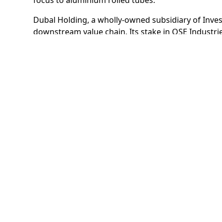
Dubal Holding, a wholly-owned subsidiary of Inves
downstream value chain. Its stake in OSE Industri
restart in the global economy gains momentum.