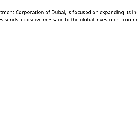
tment Corporation of Dubai, is focused on expanding its ind
es sends a positive message to the global investment commu