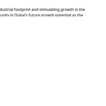
ustrial footprint and stimulating growth in the
nity in Dubai’s future growth potential as the