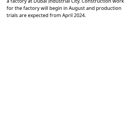
a factory at Dubai Industrial City. Construction work
for the factory will begin in August and production
trials are expected from April 2024.
Universal Rubber Belt Manufacturing is cooperating
with global engineers to deliver a world-class Made
in UAE product. Its new factory is expected to boost
the supply chain in both the local and the regional
market, and expand the range of products offered
by Khaled Al Hashemi, the sole distributors of
products by international brands including
Continental, Roulunds, Hutchinson, Hanchang, and
Yangsan.
Saud Alshawareb and Faisal Zarooni, CEO of Stars
Plastics Industries, which was established in 2014 to
meet the growing demand for food packaging
products in the UAE, signed an agreement to invest
90 million for the construction of a new packaging

factory at Dubai Industrial City. Its products are