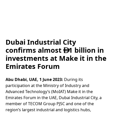
Dubai Industrial City
confirms almost
1 billion in

investments at Make it in the
Emirates Forum
Abu Dhabi, UAE, 1 June 2023:
During its
participation at the Ministry of Industry and
Advanced Technology’s (MoIAT) Make it in the
Emirates Forum in the UAE, Dubai Industrial City, a
member of TECOM Group PJSC and one of the
region’s largest industrial and logistics hubs,