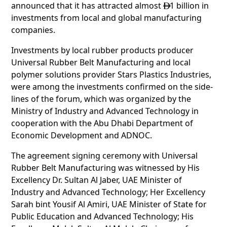
announced that it has attracted almost
1 billion in

investments from local and global manufacturing
companies.
Investments by local rubber products producer
Universal Rubber Belt Manufacturing and local
polymer solutions provider Stars Plastics Industries,
were among the investments confirmed on the side-
lines of the forum, which was organized by the
Ministry of Industry and Advanced Technology in
cooperation with the Abu Dhabi Department of
Economic Development and ADNOC.
The agreement signing ceremony with Universal
Rubber Belt Manufacturing was witnessed by His
Excellency Dr. Sultan Al Jaber, UAE Minister of
Industry and Advanced Technology; Her Excellency
Sarah bint Yousif Al Amiri, UAE Minister of State for
Public Education and Advanced Technology; His