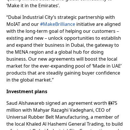
‘Make it in the Emirates’.
“Dubai Industrial City’s strategic partnership with
MoIAT and our
#MakeBrilliance
initiative are aligned
with the long-term goal of helping our customers –
existing and new – unlock opportunities to establish
and expand their business in Dubai, the gateway to
the MENA region and a global hub for doing
business. Our new agreements will boost the local
market for the ever-expanding pool of ‘Made in UAE’
products that are steadily gaining buyer confidence
in the global market.”
Investment plans
Saud Alshawareb signed an agreement worth
75

million with Mahyar Razaghi Vadeghani, CEO of
Universal Rubber Belt Manufacturing, a member of
the local Khaled Al Hashemi General Trading, to build