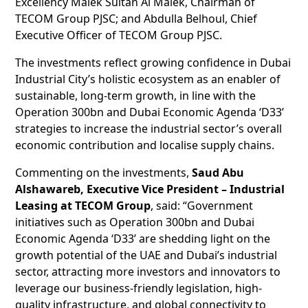
Excellency Malek Sultan Al Malek, Chairman of
TECOM Group PJSC; and Abdulla Belhoul, Chief
Executive Officer of TECOM Group PJSC.
The investments reflect growing confidence in Dubai
Industrial City’s holistic ecosystem as an enabler of
sustainable, long-term growth, in line with the
Operation 300bn and Dubai Economic Agenda ‘D33’
strategies to increase the industrial sector’s overall
economic contribution and localise supply chains.
Commenting on the investments,
Saud Abu
Alshawareb, Executive Vice President – Industrial
Leasing at TECOM Group
, said: “Government
initiatives such as Operation 300bn and Dubai
Economic Agenda ‘D33’ are shedding light on the
growth potential of the UAE and Dubai’s industrial
sector, attracting more investors and innovators to
leverage our business-friendly legislation, high-
quality infrastructure, and global connectivity to