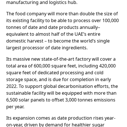
manufacturing and logistics hub.
The food company will more than double the size of
its existing facility to be able to process over 100,000
tonnes of date and date products annually–
equivalent to almost half of the UAE’s entire
domestic harvest – to become the world’s single
largest processor of date ingredients.
Its massive new state-of-the-art factory will cover a
total area of 600,000 square feet, including 420,000
square feet of dedicated processing and cold
storage space, and is due for completion in early
2022. To support global decarbonisation efforts, the
sustainable facility will be equipped with more than
6,500 solar panels to offset 3,000 tonnes emissions
per year.
Its expansion comes as date production rises year-
on-year, driven by demand for healthier sugar