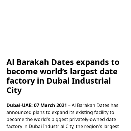
Al Barakah Dates expands to
become world’s largest date
factory in Dubai Industrial
City
Dubai-UAE: 07 March 2021
– Al Barakah Dates has
announced plans to expand its existing facility to
become the world's biggest privately-owned date
factory in Dubai Industrial City, the region's largest