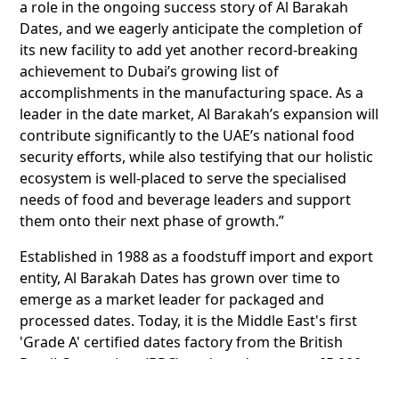
a role in the ongoing success story of Al Barakah
Dates, and we eagerly anticipate the completion of
its new facility to add yet another record-breaking
achievement to Dubai’s growing list of
accomplishments in the manufacturing space. As a
leader in the date market, Al Barakah’s expansion will
contribute significantly to the UAE’s national food
security efforts, while also testifying that our holistic
ecosystem is well-placed to serve the specialised
needs of food and beverage leaders and support
them onto their next phase of growth.”
Established in 1988 as a foodstuff import and export
entity, Al Barakah Dates has grown over time to
emerge as a market leader for packaged and
processed dates. Today, it is the Middle East's first
'Grade A' certified dates factory from the British
Retail Consortium (BRC), and produces over 65,000
tonnes of dates, syrup and paste.