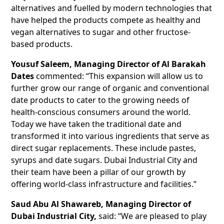
alternatives and fuelled by modern technologies that
have helped the products compete as healthy and
vegan alternatives to sugar and other fructose-
based products.
Yousuf Saleem, Managing Director of Al Barakah
Dates
commented: “This expansion will allow us to
further grow our range of organic and conventional
date products to cater to the growing needs of
health-conscious consumers around the world.
Today we have taken the traditional date and
transformed it into various ingredients that serve as
direct sugar replacements. These include pastes,
syrups and date sugars. Dubai Industrial City and
their team have been a pillar of our growth by
offering world-class infrastructure and facilities.”
Saud Abu Al Shawareb, Managing Director of
Dubai Industrial City,
said: “We are pleased to play