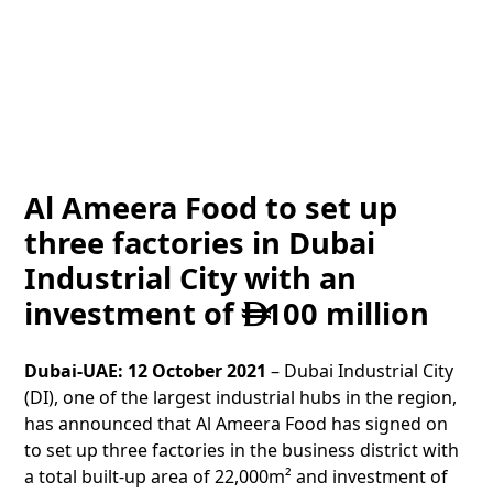
Al Ameera Food to set up
three factories in Dubai
Industrial City with an
investment of
100 million

Dubai-UAE: 12 October 2021
– Dubai Industrial City
(DI), one of the largest industrial hubs in the region,
has announced that Al Ameera Food has signed on
to set up three factories in the business district with
a total built-up area of 22,000m² and investment of