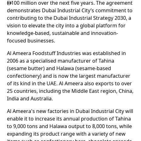
100 million over the next five years. The agreement

demonstrates Dubai Industrial City’s commitment to
contributing to the Dubai Industrial Strategy 2030, a
vision to elevate the city into a global platform for
knowledge-based, sustainable and innovation-
focused businesses.
Al Ameera Foodstuff Industries was established in
2006 as a specialised manufacturer of Tahina
(sesame butter) and Halawa (sesame-based
confectionery) and is now the largest manufacturer
of its kind in the UAE. Al Ameera also exports to over
25 countries, including the Middle East region, China,
India and Australia.
Al Ameera's new factories in Dubai Industrial City will
enable it to increase its annual production of Tahina
to 9,000 tons and Halawa output to 8,000 tons, while
expanding its product range with a variety of new