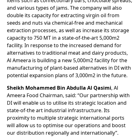
items such as confectionary bars, chocolate spreads,
and various types of jams. The company will also
double its capacity for extracting virgin oil from
seeds and nuts via chemical-free and mechanical
extraction processes, as well as increase its storage
capacity to 750 MT in a state-of-the-art 5,000m2
facility. In response to the increased demand for
alternatives to traditional meat and dairy products,
Al Ameera is building a new 5,000m2 facility for the
manufacturing of plant-based alternatives in DI with
potential expansion plans of 3,000m2 in the future.
Sheikh Mohammed Bin Abdulla Al Qasimi
, Al
Ameera Food Chairman, said: “Our partnership with
DI will enable us to utilise its strategic location and
state-of-the art industrial infrastructure. Its
proximity to multiple strategic international ports
will allow us to optimise our operations and boost
our distribution regionally and internationally”.