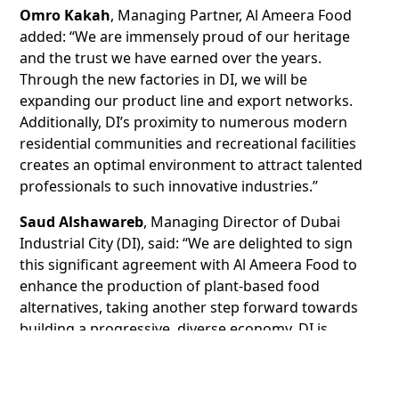
Omro Kakah
, Managing Partner, Al Ameera Food
added: “We are immensely proud of our heritage
and the trust we have earned over the years.
Through the new factories in DI, we will be
expanding our product line and export networks.
Additionally, DI’s proximity to numerous modern
residential communities and recreational facilities
creates an optimal environment to attract talented
professionals to such innovative industries.”
Saud Alshawareb
, Managing Director of Dubai
Industrial City (DI), said: “We are delighted to sign
this significant agreement with Al Ameera Food to
enhance the production of plant-based food
alternatives, taking another step forward towards
building a progressive, diverse economy. DI is
committed to supporting companies like Al Ameera
Food to maximise their operations within a highly
efficient ecosystem that promises long-term success,