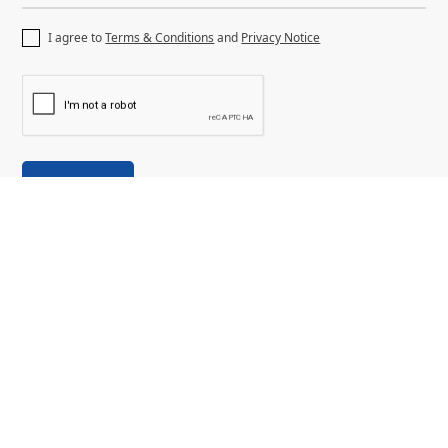
I agree to
Terms & Conditions
and
Privacy Notice
Discover
About Us
Why Dubai