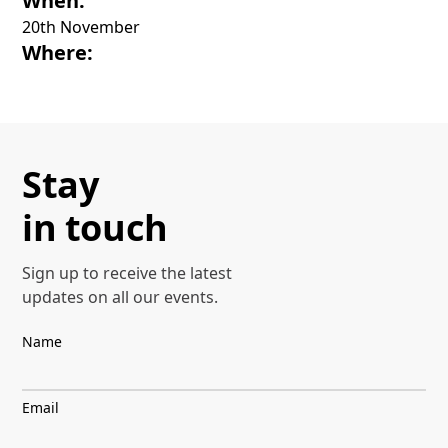
When:
20th November
Where:
Stay
in touch
Sign up to receive the latest
updates on all our events.
Name
Email