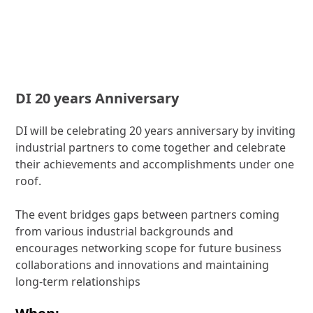
DI 20 years Anniversary
DI will be celebrating 20 years anniversary by inviting
industrial partners to come together and celebrate
their achievements and accomplishments under one
roof.
The event bridges gaps between partners coming
from various industrial backgrounds and
encourages networking scope for future business
collaborations and innovations and maintaining
long-term relationships