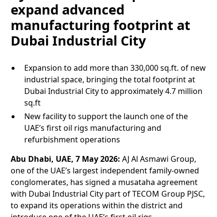
expand advanced
manufacturing footprint at
Dubai Industrial City
Expansion to add more than 330,000 sq.ft. of new
industrial space, bringing the total footprint at
Dubai Industrial City to approximately 4.7 million
sq.ft
New facility to support the launch one of the
UAE’s first oil rigs manufacturing and
refurbishment operations
Abu Dhabi, UAE, 7 May 2026:
AJ Al Asmawi Group,
one of the UAE’s largest independent family-owned
conglomerates, has signed a musataha agreement
with Dubai Industrial City part of TECOM Group PJSC,
to expand its operations within the district and
introduce one of the UAE’s first oil rigs