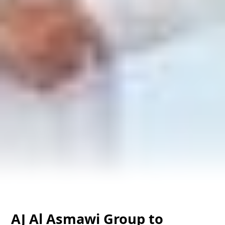
AJ Al Asmawi Group to