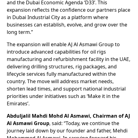
and the Dubai Economic Agenda ‘D33’. This
expansion reflects the confidence our partners place
in Dubai Industrial City as a platform where
businesses can establish, evolve, and grow over the
long term.”
The expansion will enable AJ Al Asmawi Group to
introduce advanced capabilities for oil rigs
manufacturing and refurbishment facility in the UAE,
delivering drilling structures, rig packages, and
lifecycle services fully manufactured within the
country. The move will address market needs,
shorten lead times, and support national industrial
priorities under initiatives such as ‘Make it in the
Emirates’.
Abduljalil Mahdi Mohd Al Asmawi, Chairman of AJ
Al Asmawi Group
, said: “Today, we continue the
journey laid down by our founder and father, Mehdi
Mohammed Al Asmawi. In carrying forward his