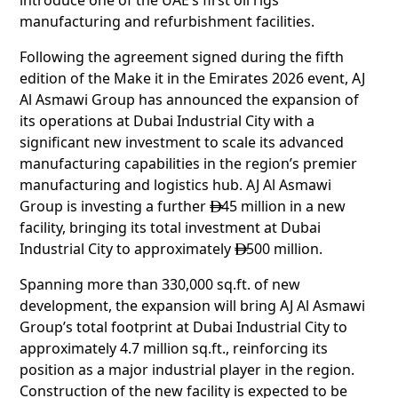
manufacturing and refurbishment facilities.
Following the agreement signed during the fifth
edition of the Make it in the Emirates 2026 event, AJ
Al Asmawi Group has announced the expansion of
its operations at Dubai Industrial City with a
significant new investment to scale its advanced
manufacturing capabilities in the region’s premier
manufacturing and logistics hub. AJ Al Asmawi
Group is investing a further
45 million in a new

facility, bringing its total investment at Dubai
Industrial City to approximately
500 million.

Spanning more than 330,000 sq.ft. of new
development, the expansion will bring AJ Al Asmawi
Group’s total footprint at Dubai Industrial City to
approximately 4.7 million sq.ft., reinforcing its
position as a major industrial player in the region.
Construction of the new facility is expected to be