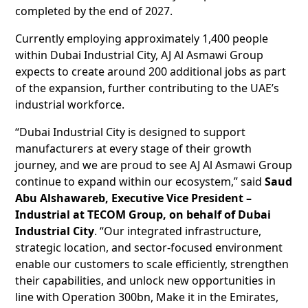
completed by the end of 2027.
Currently employing approximately 1,400 people
within Dubai Industrial City, AJ Al Asmawi Group
expects to create around 200 additional jobs as part
of the expansion, further contributing to the UAE’s
industrial workforce.
“Dubai Industrial City is designed to support
manufacturers at every stage of their growth
journey, and we are proud to see AJ Al Asmawi Group
continue to expand within our ecosystem,” said
Saud
Abu Alshawareb, Executive Vice President –
Industrial at TECOM Group, on behalf of Dubai
Industrial City
. “Our integrated infrastructure,
strategic location, and sector-focused environment
enable our customers to scale efficiently, strengthen
their capabilities, and unlock new opportunities in
line with Operation 300bn, Make it in the Emirates,